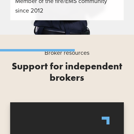
Member of the fire/EMS community
since 2012
Broker resources
Support for independent
brokers