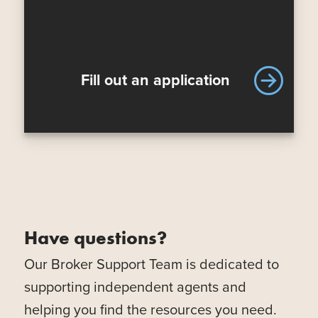
Fill out an application
Have questions?
Our Broker Support Team is dedicated to
supporting independent agents and
helping you find the resources you need.