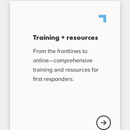
Training + resources
From the frontlines to
online—comprehensive
training and resources for
first responders.
Learn More Trai