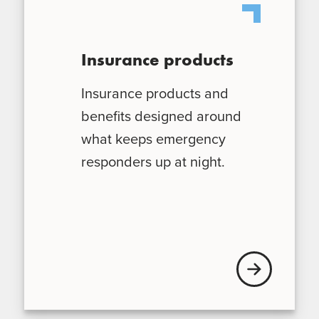
Insurance products
Insurance products and
benefits designed around
what keeps emergency
responders up at night.
Explore our ins