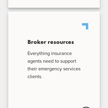
Broker resources
Everything insurance
agents need to support
their emergency services
clients.