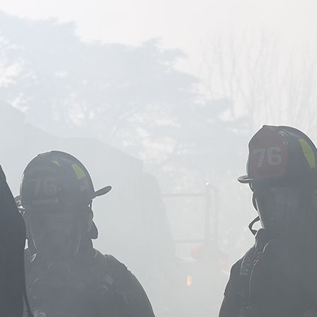
Image of firefighters standing together in smoke.