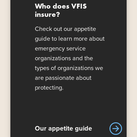
Who does VFIS
insure?
Check out our appetite
guide to learn more about
emergency service
organizations and the
types of organizations we
are passionate about
protecting.
Our appetite guide