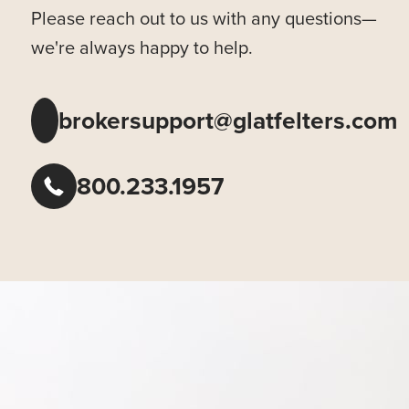
Please reach out to us with any questions—
we're always happy to help.
brokersupport@glatfelters.com
800.233.1957