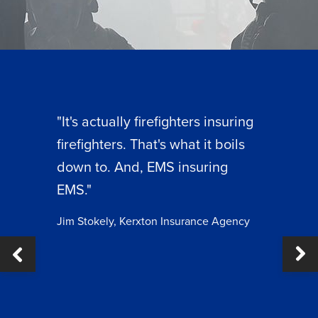
"It's actually firefighters insuring
firefighters. That's what it boils
down to. And, EMS insuring
EMS."
Jim Stokely, Kerxton Insurance Agency
Ne
ous