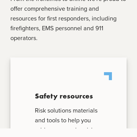
offer comprehensive training and
resources for first responders, including
firefighters, EMS personnel and 911
operators.
Safety resources
Risk solutions materials
and tools to help you
address everyday risks