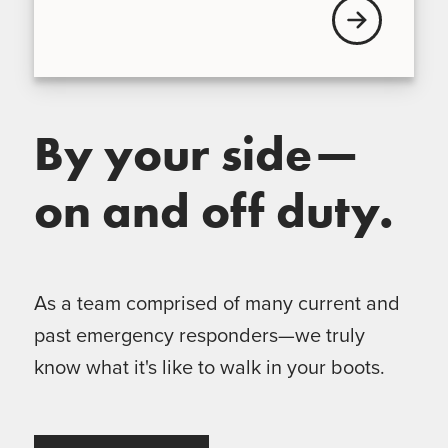
View our Broke
By your side—
on and off duty.
As a team comprised of many current and
past emergency responders—we truly
know what it's like to walk in your boots.