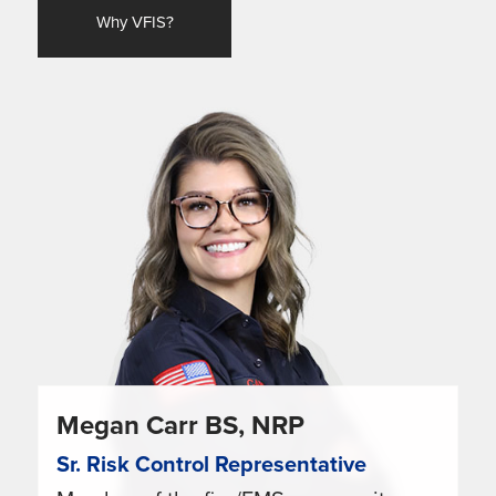
Why VFIS?
Megan Carr BS, NRP
Sr. Risk Control Representative