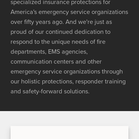
specialized insurance protections for
America's emergency service organizations
over fifty years ago. And we're just as
proud of our continued dedication to
respond to the unique needs of fire
departments, EMS agencies,
communication centers and other
emergency service organizations through
our holistic protections, responder training
and safety-forward solutions.