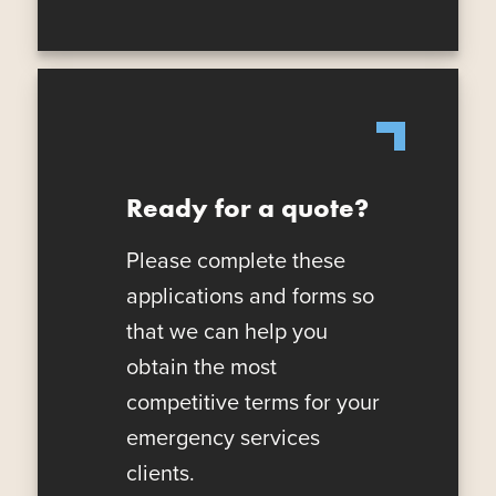
Ready for a quote?
Please complete these
applications and forms so
that we can help you
obtain the most
competitive terms for your
emergency services
clients.