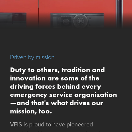
Driven by mission.
Duty to others, tradition and
innovation are some of the
driving forces behind every
emergency service organization
—and that's what drives our
mission, too.
VFIS is proud to have pioneered