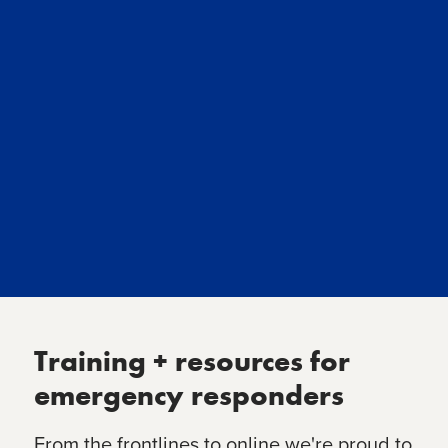
Training + resources for
emergency responders
From the frontlines to online we're proud to