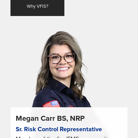
Why VFIS?
Megan Carr BS, NRP
Sr. Risk Control Representative