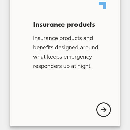
Insurance products
Insurance products and
benefits designed around
what keeps emergency
responders up at night.
Explore our ins