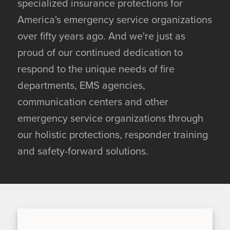
specialized insurance protections for
America's emergency service organizations
over fifty years ago. And we're just as
proud of our continued dedication to
respond to the unique needs of fire
departments, EMS agencies,
communication centers and other
emergency service organizations through
our holistic protections, responder training
and safety-forward solutions.