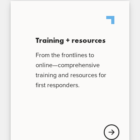
Training + resources
From the frontlines to
online—comprehensive
training and resources for
first responders.
Learn More Trai