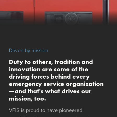
Driven by mission.
Duty to others, tradition and
innovation are some of the
driving forces behind every
emergency service organization
—and that's what drives our
mission, too.
VFIS is proud to have pioneered