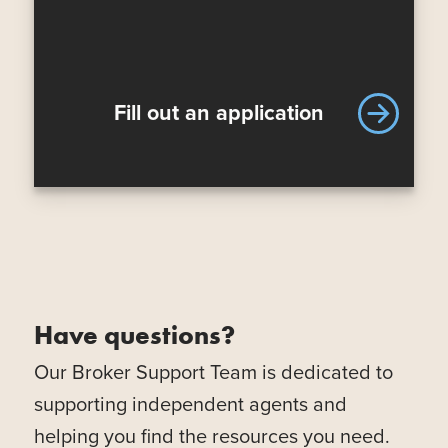
Fill out an application
Have questions?
Our Broker Support Team is dedicated to
supporting independent agents and
helping you find the resources you need.