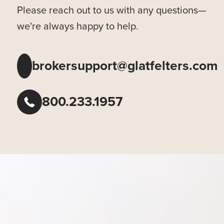
Please reach out to us with any questions—
we're always happy to help.
brokersupport@glatfelters.com
800.233.1957