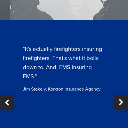
"It's actually firefighters insuring
firefighters. That's what it boils
down to. And, EMS insuring
EMS."
Jim Stokely, Kerxton Insurance Agency
Ne
ous