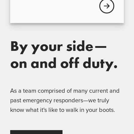
View our Broke
By your side—
on and off duty.
As a team comprised of many current and
past emergency responders—we truly
know what it's like to walk in your boots.