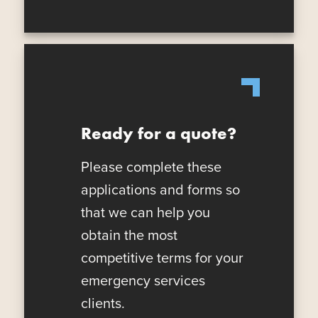
Ready for a quote?
Please complete these
applications and forms so
that we can help you
obtain the most
competitive terms for your
emergency services
clients.