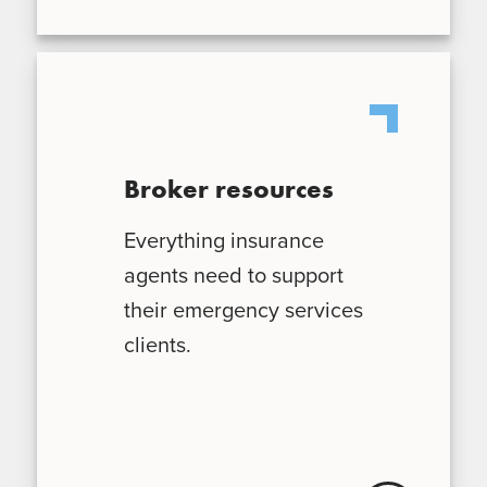
Broker resources
Everything insurance
agents need to support
their emergency services
clients.