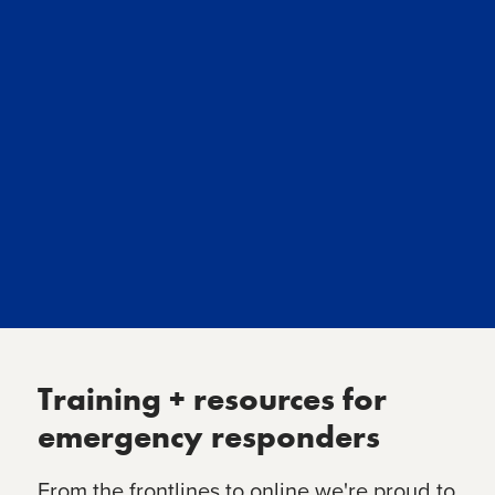
Training + resources for
emergency responders
From the frontlines to online we're proud to