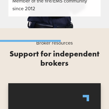
Member of the fire/EMS community
since 2012
Broker resources
Support for independent
brokers