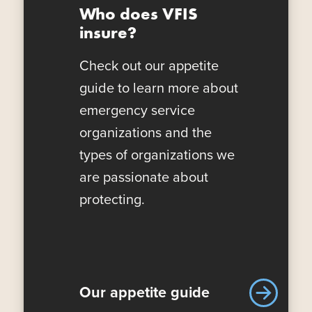
Who does VFIS
insure?
Check out our appetite
guide to learn more about
emergency service
organizations and the
types of organizations we
are passionate about
protecting.
Our appetite guide