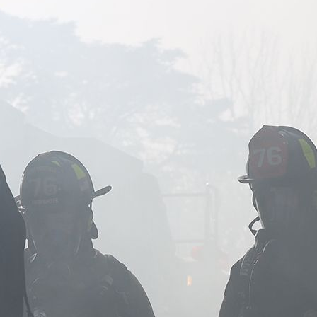
Image of firefighters standing together in smoke.