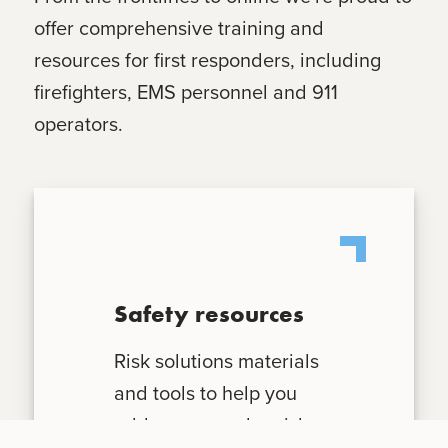
offer comprehensive training and
resources for first responders, including
firefighters, EMS personnel and 911
operators.
Safety resources
Risk solutions materials
and tools to help you
address everyday risks